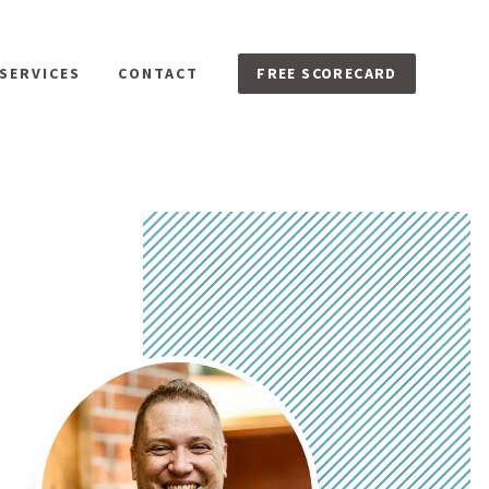
FREE SCORECARD
SERVICES
CONTACT