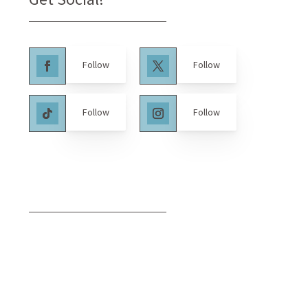
Follow
Follow
Follow
Follow