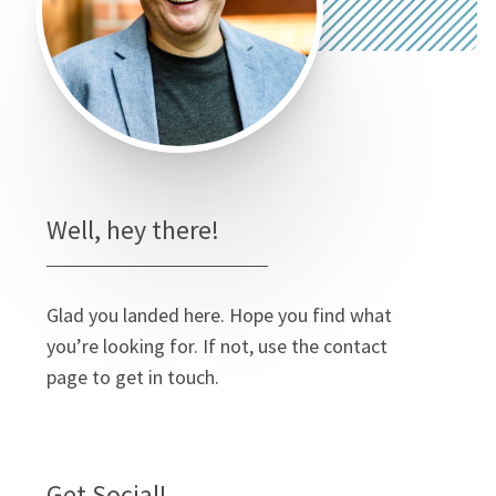
Well, hey there!
Glad you landed here. Hope you find what
you’re looking for. If not, use the contact
page to get in touch.
Get Social!