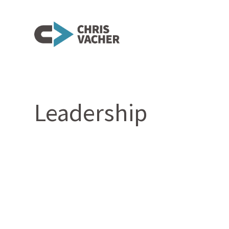
Leadership