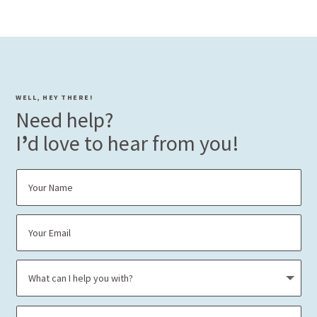
WELL, HEY THERE!
Need help?
I
’
d love to hear from you!