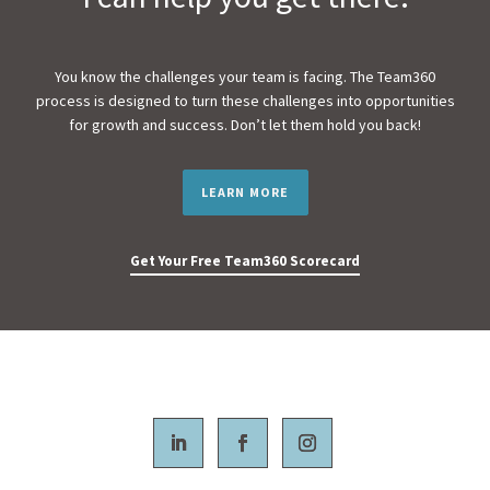
You know the challenges your team is facing. The Team360
process is designed to turn these challenges into opportunities
for growth and success. Don’t let them hold you back!
LEARN MORE
Get Your Free Team360 Scorecard