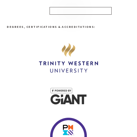
DEGREES, CERTIFICATIONS & ACCREDITATIONS: