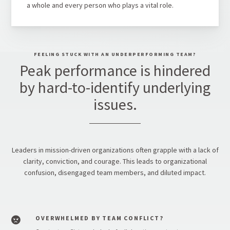
a whole and every person who plays a vital role.
FEELING STUCK WITH AN UNDERPERFORMING TEAM?
Peak performance is hindered
by hard-to-identify underlying
issues.
Leaders in mission-driven organizations often grapple with a lack of
clarity, conviction, and courage. This leads to organizational
confusion, disengaged team members, and diluted impact.
OVERWHELMED BY TEAM CONFLICT?
