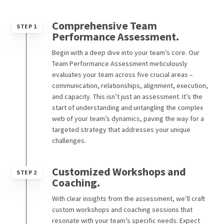
Comprehensive Team
STEP 1
Performance Assessment.
Begin with a deep dive into your team’s core. Our
Team Performance Assessment meticulously
evaluates your team across five crucial areas –
communication, relationships, alignment, execution,
and capacity. This isn’t just an assessment. It’s the
start of understanding and untangling the complex
web of your team’s dynamics, paving the way for a
targeted strategy that addresses your unique
challenges.
Customized Workshops and
STEP 2
Coaching.
With clear insights from the assessment, we’ll craft
custom workshops and coaching sessions that
resonate with your team’s specific needs. Expect