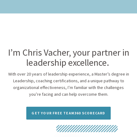
I’m Chris Vacher, your partner in
leadership excellence.
With over 20 years of leadership experience, a Master’s degree in
Leadership, coaching certifications, and a unique pathway to
organizational effectiveness, I’m familiar with the challenges
you’re facing and can help overcome them.
GET YOUR FREE TEAM360 SCORECARD