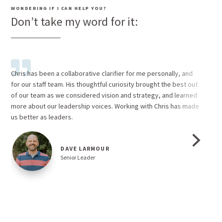
WONDERING IF I CAN HELP YOU?
Don’t take my word for it:
Chris has been a collaborative clarifier for me personally, and
Fro
for our staff team. His thoughtful curiosity brought the best out
of s
of our team as we considered vision and strategy, and learned
what
more about our leadership voices. Working with Chris has made
skil
us better as leaders.
env
valu
and
DAVE LARMOUR
feel
Senior Leader