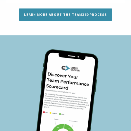
LEARN MORE ABOUT THE TEAM360 PROCESS