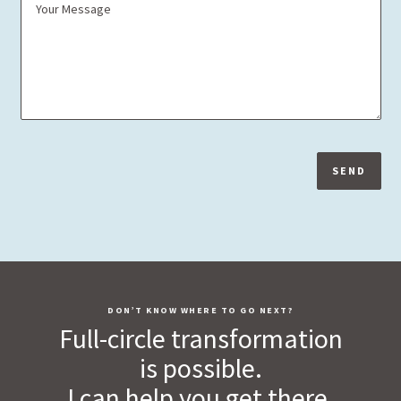
SEND
DON’T KNOW WHERE TO GO NEXT?
Full-circle transformation
is possible.
I can help you get there.