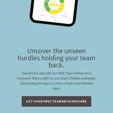
Uncover the unseen
hurdles holding your team
back.
Take the first step with our FREE Team Performance
Scorecard. Shine a light on your team’s hidden challenges.
Start paving the way to a more cohesive and effective
team.
GET YOUR FREE TEAM360 SCORECARD