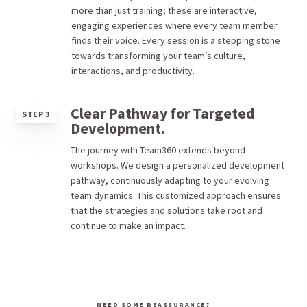
more than just training; these are interactive,
engaging experiences where every team member
finds their voice. Every session is a stepping stone
towards transforming your team’s culture,
interactions, and productivity.
Clear Pathway for Targeted
STEP 3
Development.
The journey with Team360 extends beyond
workshops. We design a personalized development
pathway, continuously adapting to your evolving
team dynamics. This customized approach ensures
that the strategies and solutions take root and
continue to make an impact.
NEED SOME REASSURANCE?