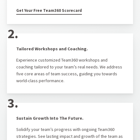
Get Your Free Team360 Scorecard
2.
Tailored Workshops and Coaching.
Experience customized Team360 workshops and
coaching tailored to your team’s real needs. We address
five core areas of team success, guiding you towards
world-class performance.
3.
Sustain Growth Into The Future.
Solidify your team’s progress with ongoing Team360
strategies. See lasting impact and growth of the team as