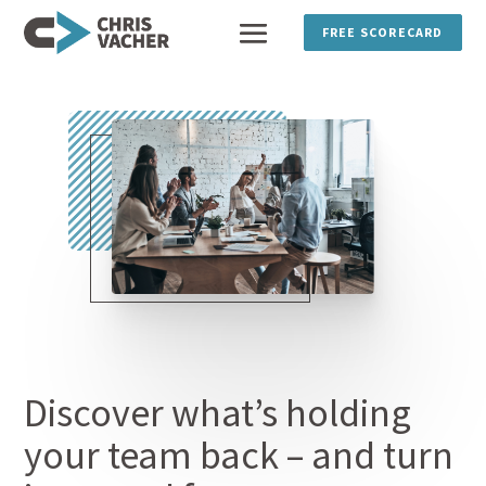
FREE SCORECARD
Discover what’s holding
your team back – and turn