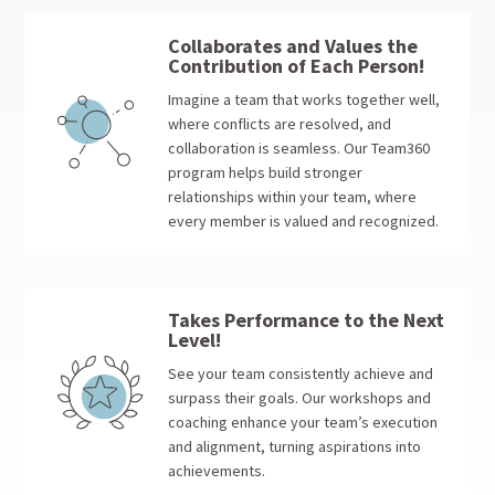
Collaborates and Values the
Contribution of Each Person!
Imagine a team that works together well,
where conflicts are resolved, and
collaboration is seamless. Our Team360
program helps build stronger
relationships within your team, where
every member is valued and recognized.
Takes Performance to the Next
Level!
See your team consistently achieve and
surpass their goals. Our workshops and
coaching enhance your team’s execution
and alignment, turning aspirations into
achievements.