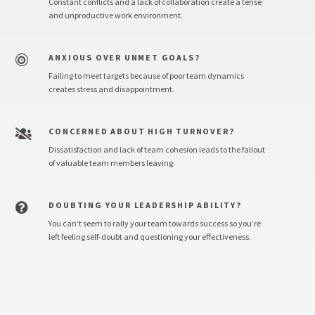
Constant conflicts and a lack of collaboration create a tense
and unproductive work environment.
ANXIOUS OVER UNMET GOALS?

Failing to meet targets because of poor team dynamics
creates stress and disappointment.
CONCERNED ABOUT HIGH TURNOVER?

Dissatisfaction and lack of team cohesion leads to the fallout
of valuable team members leaving.
DOUBTING YOUR LEADERSHIP ABILITY?

You can’t seem to rally your team towards success so you’re
left feeling self-doubt and questioning your effectiveness.