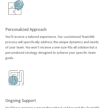
Personalized Approach
You’ll receive a tailored experience. Our customized Team360
process will specifically address the unique dynamics and needs
of your team. You won’t receive a one-size-fits-all solution but a
personalized strategy designed to achieve your specific team
goals.
Ongoing Support
You’ll have ongoing support throughout and beyond the Team360