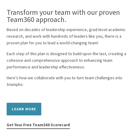
Transform your team with our proven
Team360 approach.
Based on decades of leadership experience, grad-level academic
research, and work with hundreds of leaders like you, there is a
proven plan for you to lead a world-changing team!
Each step of this plan is designed to build upon the last, creating a
cohesive and comprehensive approach to enhancing team
performance and leadership effectiveness.
Here’s how we collaborate with you to turn team challenges into
triumphs:
LEARN MORE
Get Your Free Team360 Scorecard