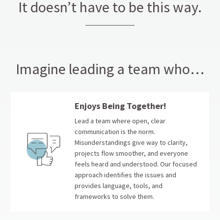
It doesn’t have to be this way.
Imagine leading a team who…
Enjoys Being Together!
Lead a team where open, clear
communication is the norm.
Misunderstandings give way to clarity,
projects flow smoother, and everyone
feels heard and understood. Our focused
approach identifies the issues and
provides language, tools, and
frameworks to solve them.