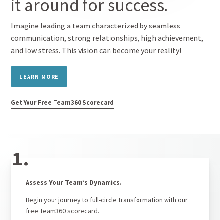
it around for success.
Imagine leading a team characterized by seamless
communication, strong relationships, high achievement,
and low stress. This vision can become your reality!
LEARN MORE
Get Your Free Team360 Scorecard
1.
Assess Your Team’s Dynamics.
Begin your journey to full-circle transformation with our
free Team360 scorecard.