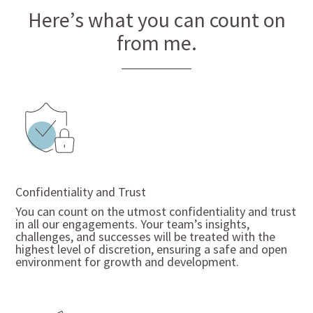
Here’s what you can count on
from me.
Confidentiality and Trust
You
can count on the utmost confidentiality and trust
in all our engagements. Your team’s insights,
challenges, and successes will be treated with the
highest level of discretion, ensuring a safe and open
environment for growth and development.