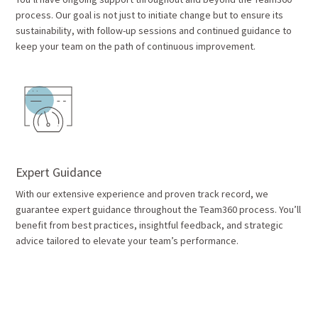
process. Our goal is not just to initiate change but to ensure its
sustainability, with follow-up sessions and continued guidance to
keep your team on the path of continuous improvement.
Expert Guidance
With our extensive experience and proven track record, we
guarantee expert guidance throughout the Team360 process. You’ll
benefit from best practices, insightful feedback, and strategic
advice tailored to elevate your team’s performance.