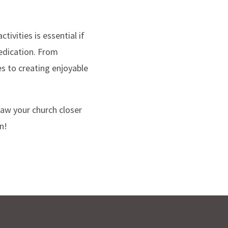
ivities is essential if
edication. From
es to creating enjoyable
raw your church closer
n!