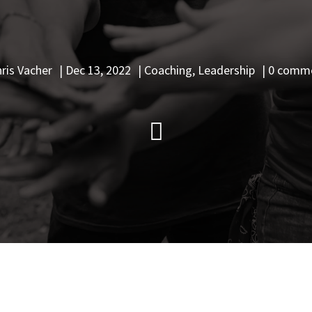
ris Vacher
|
Dec 13, 2022
|
Coaching
,
Leadership
|
0 comm
