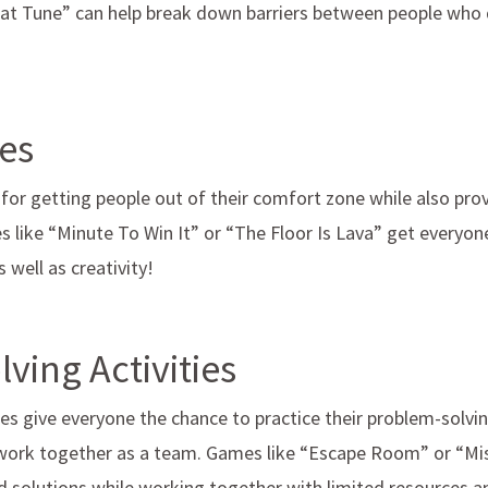
at Tune” can help break down barriers between people who
es
or getting people out of their comfort zone while also pro
s like “Minute To Win It” or “The Floor Is Lava” get everyon
well as creativity!
ving Activities
es give everyone the chance to practice their problem-solving
ork together as a team. Games like “Escape Room” or “Mis
nd solutions while working together with limited resources 