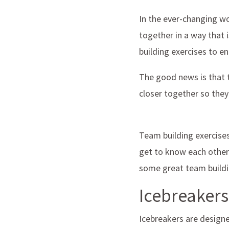
In the ever-changing wo
together in a way that i
building exercises to e
The good news is that t
closer together so they
Team building exercise
get to know each other
some great team buildin
Icebreakers
Icebreakers are designe