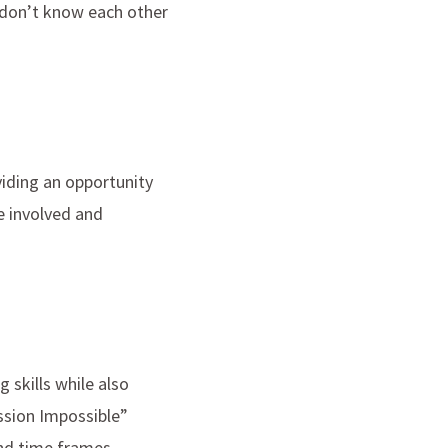
 don’t know each other
viding an opportunity
e involved and
 skills while also
sion Impossible”
and time frames.