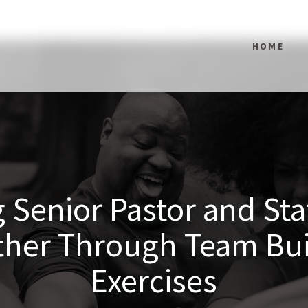
HOME
 Senior Pastor and St
ther Through Team Bui
Exercises