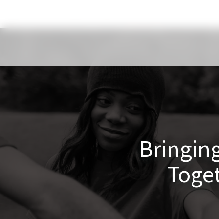
Bringing
Toge