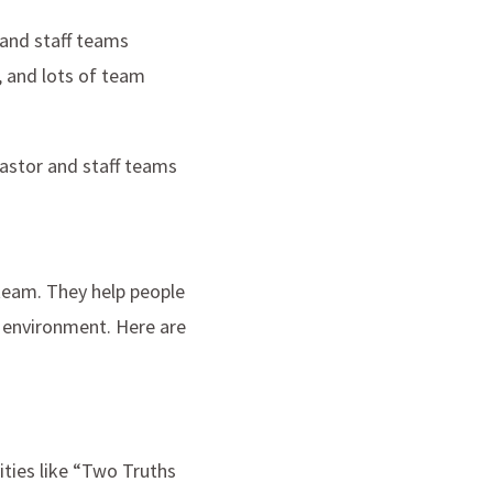
 and staff teams
r, and lots of team
pastor and staff teams
team. They help people
 environment. Here are
ities like “Two Truths