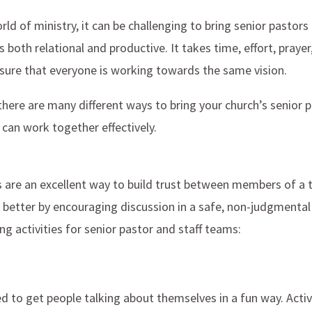
rld of ministry, it can be challenging to bring senior pastors
s both relational and productive. It takes time, effort, praye
nsure that everyone is working towards the same vision.
here are many different ways to bring your church’s senior 
 can work together effectively.
s are an excellent way to build trust between members of a 
 better by encouraging discussion in a safe, non-judgmental
g activities for senior pastor and staff teams:
d to get people talking about themselves in a fun way. Activ