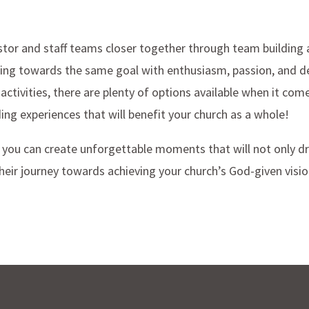
tor and staff teams closer together through team building act
ing towards the same goal with enthusiasm, passion, and d
activities, there are plenty of options available when it com
ing experiences that will benefit your church as a whole!
, you can create unforgettable moments that will not only d
heir journey towards achieving your church’s God-given visio