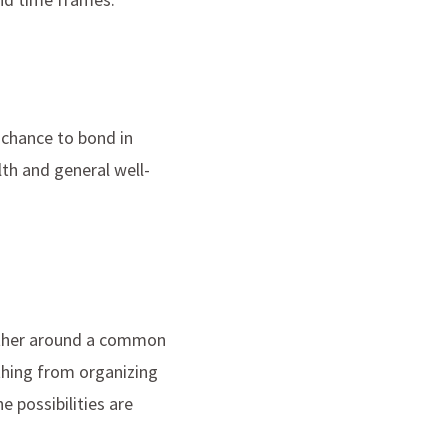
 chance to bond in
lth and general well-
ether around a common
thing from organizing
 possibilities are