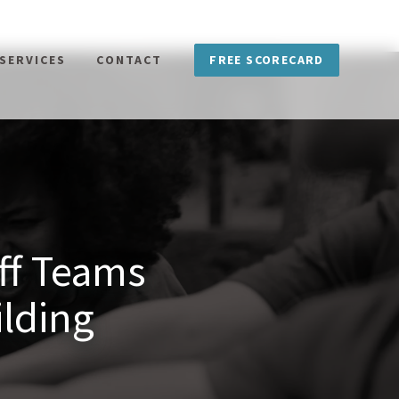
FREE SCORECARD
SERVICES
CONTACT
aff Teams
lding