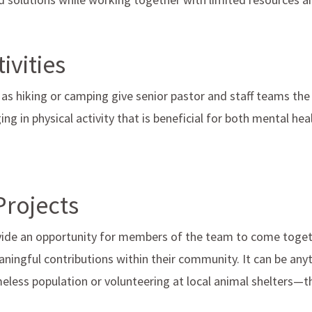
ivities
 as hiking or camping give senior pastor and staff teams the
ng in physical activity that is beneficial for both mental hea
Projects
ovide an opportunity for members of the team to come tog
ningful contributions within their community. It can be any
eless population or volunteering at local animal shelters—the