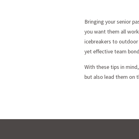
Bringing your senior pas
you want them all work
icebreakers to outdoor 
yet effective team bond
With these tips in mind
but also lead them on t