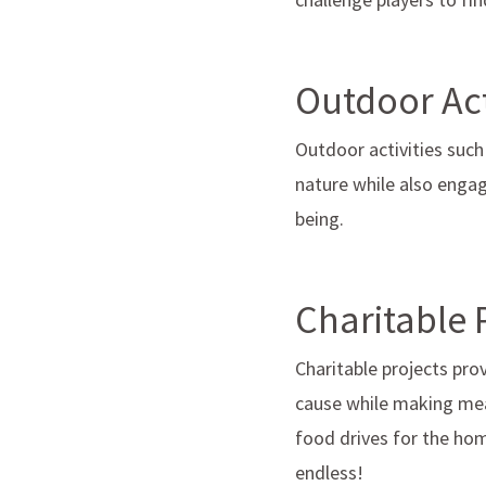
Outdoor Act
Outdoor activities such
nature while also engagi
being.
Charitable 
Charitable projects pr
cause while making mea
food drives for the hom
endless!