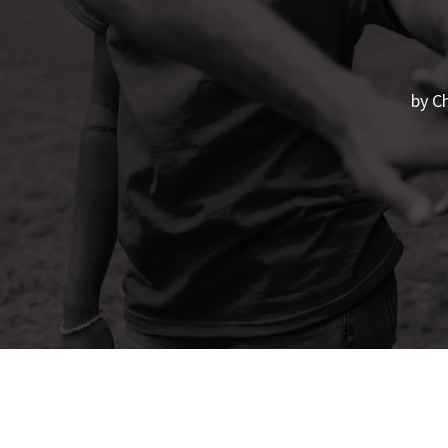
by
Ch