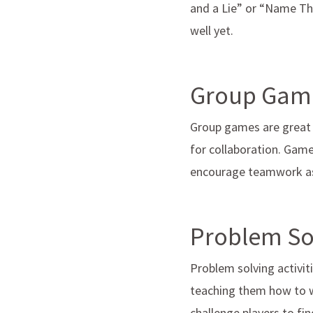
and a Lie” or “Name Th
well yet.
Group Gam
Group games are great f
for collaboration. Game
encourage teamwork as 
Problem Sol
Problem solving activiti
teaching them how to w
challenge players to fi