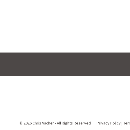
© 2026
Chris Vacher - All Rights Reserved
Privacy Policy
|
Ter