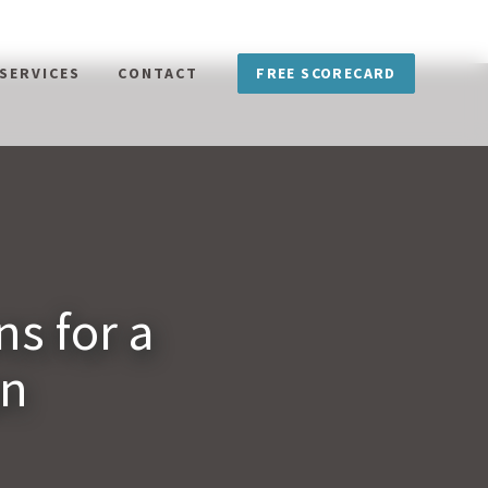
FREE SCORECARD
SERVICES
CONTACT
s for a
an