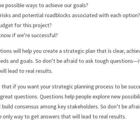
e possible ways to achieve our goals?
risks and potential roadblocks associated with each option?
udget for this project?
know if we’re successful?
ions will help you create a strategic plan that is clear, achie
eeds and goals. So don’t be afraid to ask tough questions—i
ll lead to real results.
 that if you want your strategic planning process to be succ
 great questions. Questions help people explore new possibili
d build consensus among key stakeholders. So don’t be afra
 only way to get answers that will lead to real results.