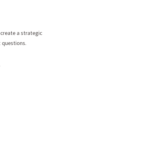
 create a strategic
t questions.
.