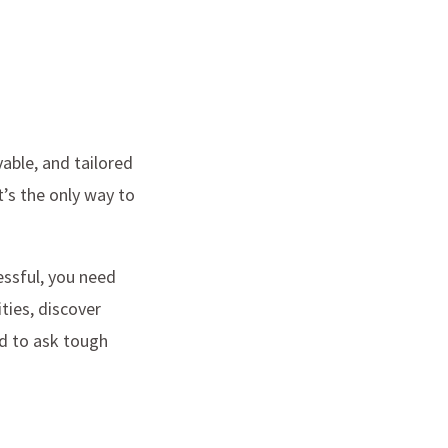
vable, and tailored
t’s the only way to
essful, you need
ties, discover
id to ask tough