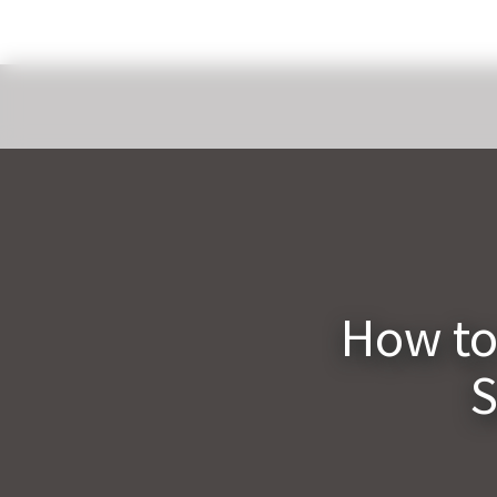
How to
S