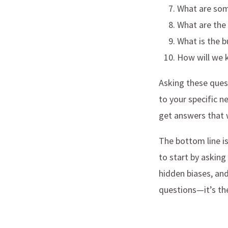
What are som
What are the 
What is the b
How will we 
Asking these quest
to your specific n
get answers that wi
The bottom line is
to start by asking
hidden biases, an
questions—it’s the