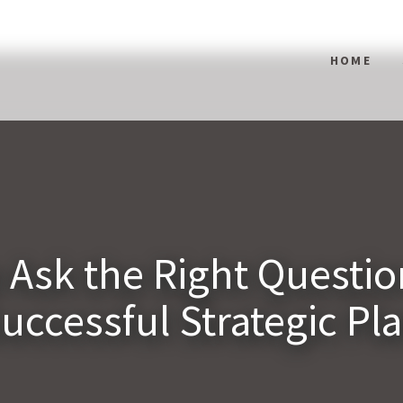
HOME
 Ask the Right Question
uccessful Strategic Pl