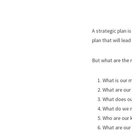
A strategic plan i
plan that will lea
But what are the 
What is our m
What are our 
What does ou
What do we n
Who are our 
What are our