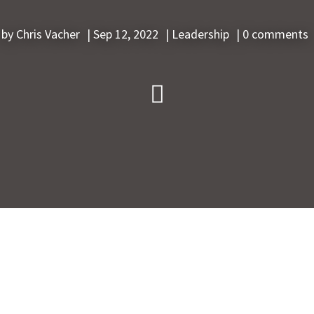
by
Chris Vacher
|
Sep 12, 2022
|
Leadership
|
0 comments
