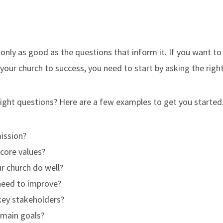
s only as good as the questions that inform it. If you want to
d your church to success, you need to start by asking the righ
right questions? Here are a few examples to get you started
ission?
core values?
r church do well?
eed to improve?
key stakeholders?
 main goals?