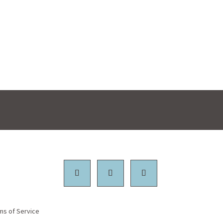
ms of Service