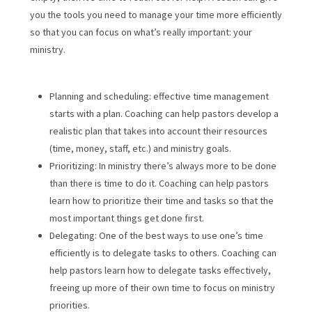
you the tools you need to manage your time more efficiently
so that you can focus on what’s really important: your
ministry.
Planning and scheduling: effective time management
starts with a plan. Coaching can help pastors develop a
realistic plan that takes into account their resources
(time, money, staff, etc.) and ministry goals.
Prioritizing: In ministry there’s always more to be done
than there is time to do it. Coaching can help pastors
learn how to prioritize their time and tasks so that the
most important things get done first.
Delegating: One of the best ways to use one’s time
efficiently is to delegate tasks to others. Coaching can
help pastors learn how to delegate tasks effectively,
freeing up more of their own time to focus on ministry
priorities.