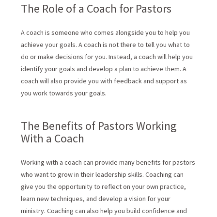
The Role of a Coach for Pastors
A coach is someone who comes alongside you to help you
achieve your goals. A coach is not there to tell you what to
do or make decisions for you. Instead, a coach will help you
identify your goals and develop a plan to achieve them. A
coach will also provide you with feedback and support as
you work towards your goals.
The Benefits of Pastors Working
With a Coach
Working with a coach can provide many benefits for pastors
who want to grow in their leadership skills. Coaching can
give you the opportunity to reflect on your own practice,
learn new techniques, and develop a vision for your
ministry. Coaching can also help you build confidence and