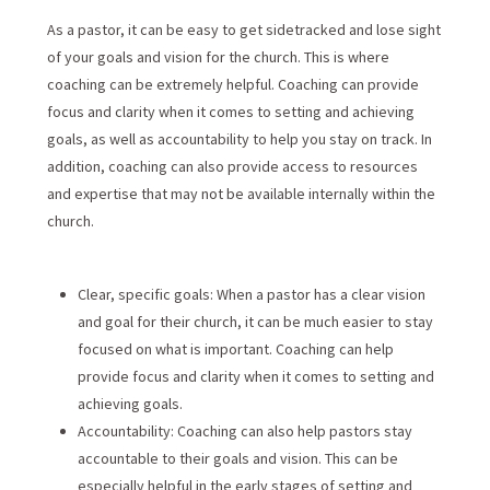
As a pastor, it can be easy to get sidetracked and lose sight
of your goals and vision for the church. This is where
coaching can be extremely helpful. Coaching can provide
focus and clarity when it comes to setting and achieving
goals, as well as accountability to help you stay on track. In
addition, coaching can also provide access to resources
and expertise that may not be available internally within the
church.
Clear, specific goals: When a pastor has a clear vision
and goal for their church, it can be much easier to stay
focused on what is important. Coaching can help
provide focus and clarity when it comes to setting and
achieving goals.
Accountability: Coaching can also help pastors stay
accountable to their goals and vision. This can be
especially helpful in the early stages of setting and