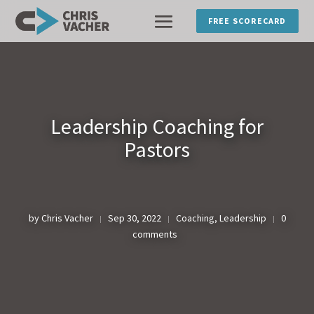
FREE SCORECARD
Leadership Coaching for
Pastors
by
Chris Vacher
Sep 30, 2022
Coaching
,
Leadership
0
|
|
|
comments
