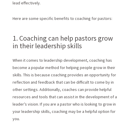
lead effectively.
Here are some specific benefits to coaching for pastors:
1. Coaching can help pastors grow
in their leadership skills
When it comes to leadership development, coaching has
become a popular method for helping people grow in their
skills. This is because coaching provides an opportunity for
reflection and feedback that can be difficult to come by in
other settings. Additionally, coaches can provide helpful
resources and tools that can assist in the development of a
leader’s vision. If you are a pastor who is looking to grow in
your leadership skills, coaching may be a helpful option for
you.