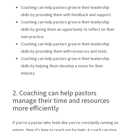
Coaching can help pastors grow in their leadership
skills by providing them with feedback and support.
Coaching can help pastors grow in their leadership
skills by giving them an opportunity to reflect on their
own practice.
Coaching can help pastors grow in their leadership
skills by providing them with resources and tools.
Coaching can help pastors grow in their leadership
skills by helping them develop a vision for their
ministry.
2. Coaching can help pastors
manage their time and resources
more efficiently
If you’re a pastor who feels like you’re constantly running on
empty, then it’s time to reach out for help. A coach can give