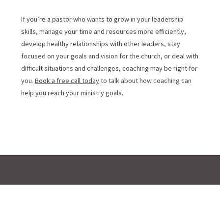
If you’re a pastor who wants to grow in your leadership
skills, manage your time and resources more efficiently,
develop healthy relationships with other leaders, stay
focused on your goals and vision for the church, or deal with
difficult situations and challenges, coaching may be right for
you.
Book a free call today
to talk about how coaching can
help you reach your ministry goals.