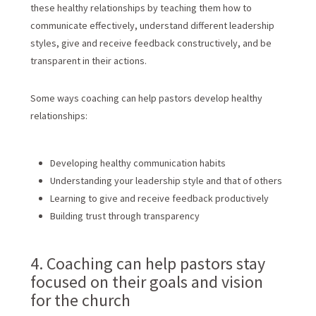
these healthy relationships by teaching them how to
communicate effectively, understand different leadership
styles, give and receive feedback constructively, and be
transparent in their actions.
Some ways coaching can help pastors develop healthy
relationships:
Developing healthy communication habits
Understanding your leadership style and that of others
Learning to give and receive feedback productively
Building trust through transparency
4. Coaching can help pastors stay
focused on their goals and vision
for the church