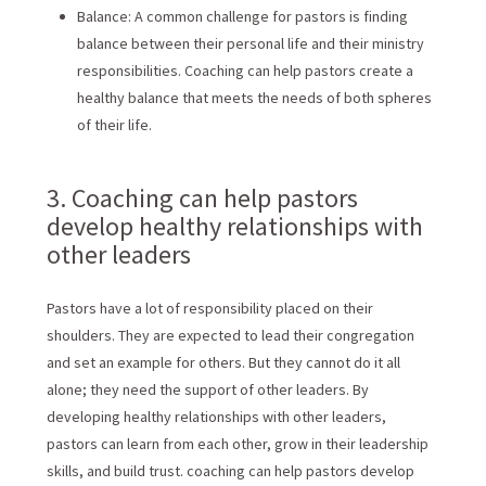
Balance: A common challenge for pastors is finding
balance between their personal life and their ministry
responsibilities. Coaching can help pastors create a
healthy balance that meets the needs of both spheres
of their life.
3. Coaching can help pastors
develop healthy relationships with
other leaders
Pastors have a lot of responsibility placed on their
shoulders. They are expected to lead their congregation
and set an example for others. But they cannot do it all
alone; they need the support of other leaders. By
developing healthy relationships with other leaders,
pastors can learn from each other, grow in their leadership
skills, and build trust. coaching can help pastors develop