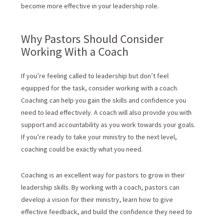
become more effective in your leadership role.
Why Pastors Should Consider
Working With a Coach
If you’re feeling called to leadership but don’t feel
equipped for the task, consider working with a coach.
Coaching can help you gain the skills and confidence you
need to lead effectively. A coach will also provide you with
support and accountability as you work towards your goals.
If you’re ready to take your ministry to the next level,
coaching could be exactly what you need.
Coaching is an excellent way for pastors to grow in their
leadership skills. By working with a coach, pastors can
develop a vision for their ministry, learn how to give
effective feedback, and build the confidence they need to