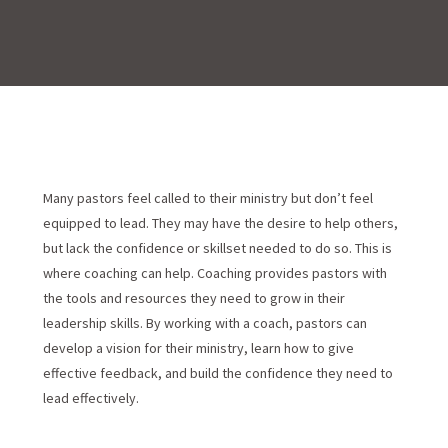
Many pastors feel called to their ministry but don’t feel
equipped to lead. They may have the desire to help others,
but lack the confidence or skillset needed to do so. This is
where coaching can help. Coaching provides pastors with
the tools and resources they need to grow in their
leadership skills. By working with a coach, pastors can
develop a vision for their ministry, learn how to give
effective feedback, and build the confidence they need to
lead effectively.