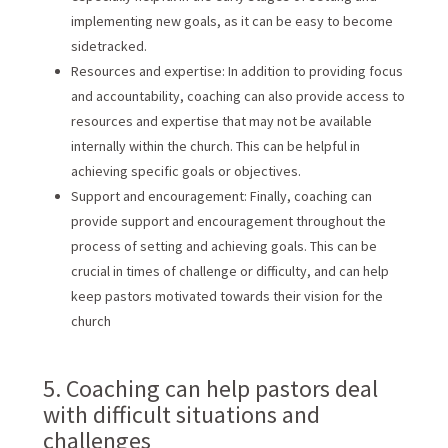
implementing new goals, as it can be easy to become
sidetracked.
Resources and expertise: In addition to providing focus
and accountability, coaching can also provide access to
resources and expertise that may not be available
internally within the church. This can be helpful in
achieving specific goals or objectives.
Support and encouragement: Finally, coaching can
provide support and encouragement throughout the
process of setting and achieving goals. This can be
crucial in times of challenge or difficulty, and can help
keep pastors motivated towards their vision for the
church
5. Coaching can help pastors deal
with difficult situations and
challenges