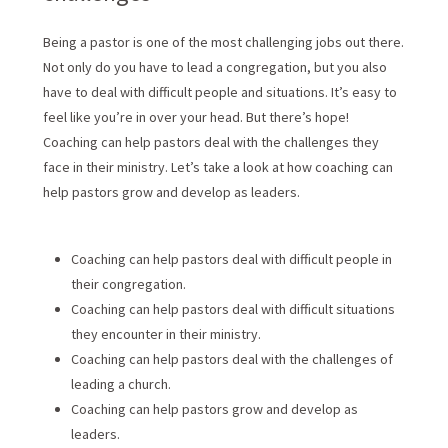
Being a pastor is one of the most challenging jobs out there.
Not only do you have to lead a congregation, but you also
have to deal with difficult people and situations. It’s easy to
feel like you’re in over your head. But there’s hope!
Coaching can help pastors deal with the challenges they
face in their ministry. Let’s take a look at how coaching can
help pastors grow and develop as leaders.
Coaching can help pastors deal with difficult people in
their congregation.
Coaching can help pastors deal with difficult situations
they encounter in their ministry.
Coaching can help pastors deal with the challenges of
leading a church.
Coaching can help pastors grow and develop as
leaders.