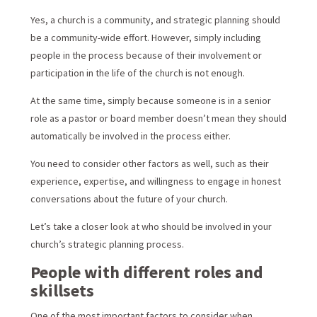
Yes, a church is a community, and strategic planning should
be a community-wide effort. However, simply including
people in the process because of their involvement or
participation in the life of the church is not enough.
At the same time, simply because someone is in a senior
role as a pastor or board member doesn’t mean they should
automatically be involved in the process either.
You need to consider other factors as well, such as their
experience, expertise, and willingness to engage in honest
conversations about the future of your church.
Let’s take a closer look at who should be involved in your
church’s strategic planning process.
People with different roles and
skillsets
One of the most important factors to consider when