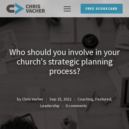
FREE SCORECARD
Who should you involve in your
church’s strategic planning
process?
by
Chris Vacher
Sep 25, 2022
Coaching
,
Featured
,
|
|
Leadership
0 comments
|