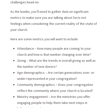
challenges head-on.
As the leader, you’ll need to gather data on significant
metrics to make sure you are talking about facts not
feelings when considering the current reality of the state of
your church.
Here are some metrics you will want to include:
Attendance – How many people are coming to your
church and how is that number changing over time?
Giving – What are the trends in overall giving as well as
the number of new donors?
Age demographics – Are certain generations over- or
under-represented in your congregation?
Community demographics – Does your congregation
reflect the community where your church is located?
Ministry engagement – Are the ministries you offer
engaging people to help them take next steps in