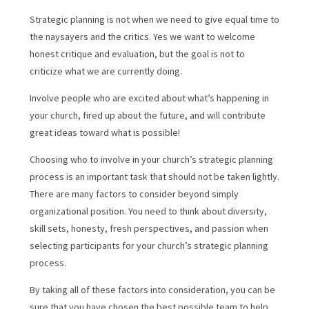
Strategic planning is not when we need to give equal time to
the naysayers and the critics. Yes we want to welcome
honest critique and evaluation, but the goal is not to
criticize what we are currently doing.
Involve people who are excited about what’s happening in
your church, fired up about the future, and will contribute
great ideas toward what is possible!
Choosing who to involve in your church’s strategic planning
process is an important task that should not be taken lightly.
There are many factors to consider beyond simply
organizational position. You need to think about diversity,
skill sets, honesty, fresh perspectives, and passion when
selecting participants for your church’s strategic planning
process.
By taking all of these factors into consideration, you can be
sure that you have chosen the best possible team to help