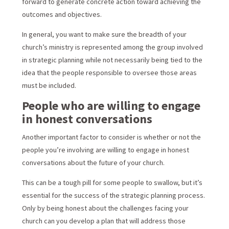
forward to generate concrete action toward achieving the
outcomes and objectives.
In general, you want to make sure the breadth of your
church’s ministry is represented among the group involved
in strategic planning while not necessarily being tied to the
idea that the people responsible to oversee those areas
must be included.
People who are willing to engage
in honest conversations
Another important factor to consider is whether or not the
people you’re involving are willing to engage in honest
conversations about the future of your church.
This can be a tough pill for some people to swallow, but it’s
essential for the success of the strategic planning process.
Only by being honest about the challenges facing your
church can you develop a plan that will address those