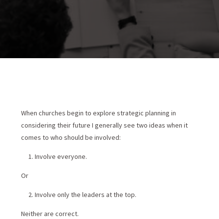

When churches begin to explore strategic planning in
considering their future I generally see two ideas when it
comes to who should be involved:
Involve everyone.
Or
Involve only the leaders at the top.
Neither are correct.