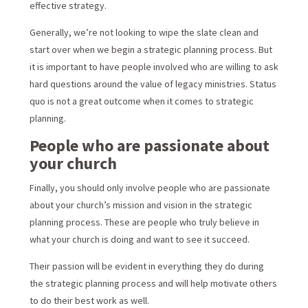
effective strategy.
Generally, we’re not looking to wipe the slate clean and
start over when we begin a strategic planning process. But
it is important to have people involved who are willing to ask
hard questions around the value of legacy ministries. Status
quo is not a great outcome when it comes to strategic
planning.
People who are passionate about
your church
Finally, you should only involve people who are passionate
about your church’s mission and vision in the strategic
planning process. These are people who truly believe in
what your church is doing and want to see it succeed.
Their passion will be evident in everything they do during
the strategic planning process and will help motivate others
to do their best work as well.