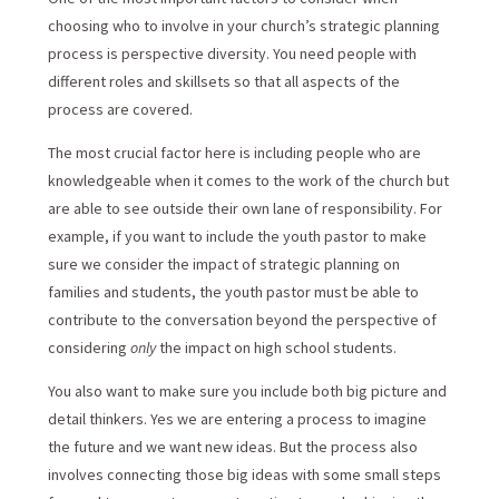
choosing who to involve in your church’s strategic planning
process is perspective diversity. You need people with
different roles and skillsets so that all aspects of the
process are covered.
The most crucial factor here is including people who are
knowledgeable when it comes to the work of the church but
are able to see outside their own lane of responsibility. For
example, if you want to include the youth pastor to make
sure we consider the impact of strategic planning on
families and students, the youth pastor must be able to
contribute to the conversation beyond the perspective of
considering
only
the impact on high school students.
You also want to make sure you include both big picture and
detail thinkers. Yes we are entering a process to imagine
the future and we want new ideas. But the process also
involves connecting those big ideas with some small steps