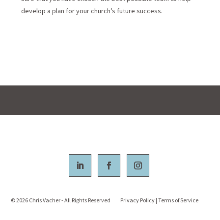
develop a plan for your church’s future success.
© 2026
Chris Vacher - All Rights Reserved
Privacy Policy
|
Terms of Service