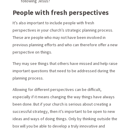
following Jesus?
People with fresh perspectives
It’s also important to include people with fresh
perspectives in your church’s strategic planning process.
These are people who may not have been involved in
previous planning efforts and who can therefore offer a new
perspective on things.
They may see things that others have missed and help raise
important questions that need to be addressed during the
planning process.
Allowing for different perspectives can be difficult,
especially if it means changing the way things have always
been done. But if your church is serious about creating a
successful strategy, then it’s important to be open to new
ideas and ways of doing things. Only by thinking outside the
box will you be able to develop a truly innovative and