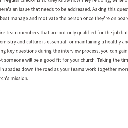
there’s an issue that needs to be addressed. Asking this ques
 best manage and motivate the person once they’re on boar
re team members that are not only qualified for the job but
mistry and culture is essential for maintaining a healthy a
ng key questions during the interview process, you can gain 
t someone will be a good fit for your church. Taking the tim
ff in spades down the road as your teams work together more 
rch’s mission.