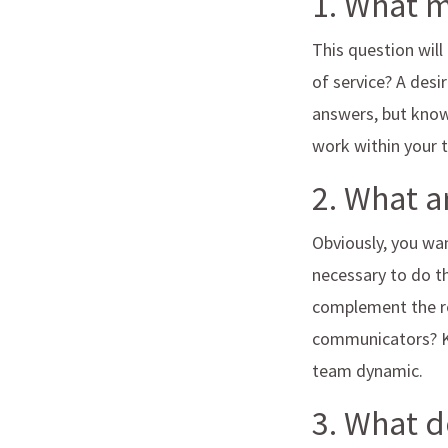
1. What 
This question will
of service? A des
answers, but know
work within your
2. What a
Obviously, you wan
necessary to do th
complement the re
communicators? Kno
team dynamic.
3. What d