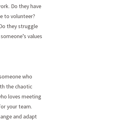
work. Do they have
ke to volunteer?
Do they struggle
ut someone’s values
re someone who
th the chaotic
who loves meeting
for your team.
change and adapt