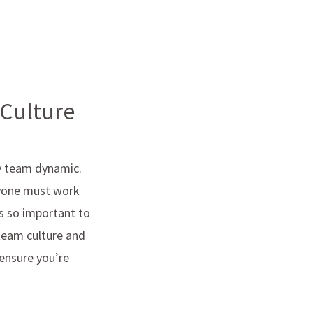
 Culture
hy team dynamic.
eryone must work
s so important to
 team culture and
 ensure you’re