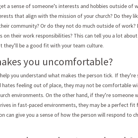
 get a sense of someone’s interests and hobbies outside of 
erests that align with the mission of your church? Do they li
n their community? Or do they not do much outside of work? 
 on their work responsibilities? This can tell you a lot abo
 they’ll be a good fit with your team culture.
makes you uncomfortable?
 help you understand what makes the person tick. If they’
d hates feeling out of place, they may not be comfortable wi
urch environments. On the other hand, if they’re someone 
ives in fast-paced environments, they may be a perfect fit 
ion can give you a sense of how the person will respond to 
.