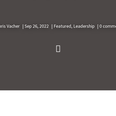
hris Vacher
|
Sep 26, 2022
|
Featured
,
Leadership
|
0 comm
