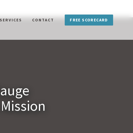
FREE SCORECARD
SERVICES
CONTACT
Gauge
 Mission