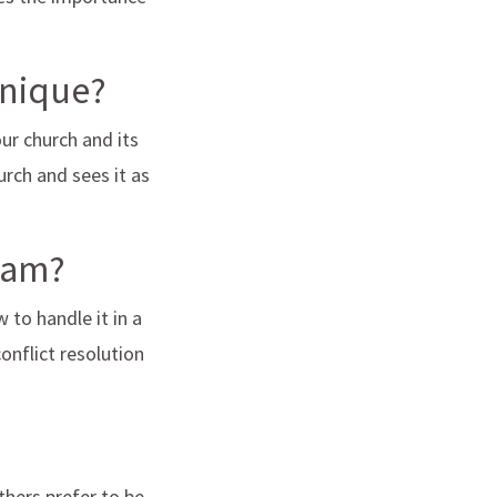
unique?
ur church and its
urch and sees it as
team?
 to handle it in a
onflict resolution
thers prefer to be