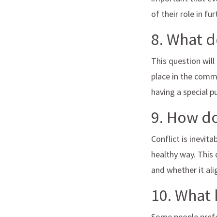
of their role in f
8. What 
This question will
place in the commu
having a special 
9. How do
Conflict is inevit
healthy way. This 
and whether it al
10. What 
Some people prefe