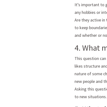
It’s important to
any hobbies or int
Are they active i
to keep boundaries
and whether or not
4. What 
This question can
likes structure an
nature of some ch
new people and thr
Asking this quest
to new situations