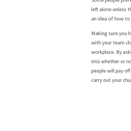
left alone unless 
an idea of how to
Making sure you hi
with your team che
workplace. By aski
into whether or no
people will pay o
carry out your chu