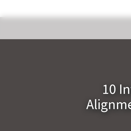
10 I
Alignme