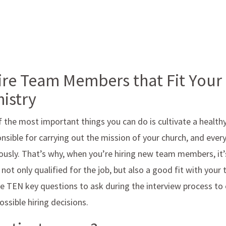
re Team Members that Fit Your
istry
f the most important things you can do is cultivate a healt
onsible for carrying out the mission of your church, and ev
usly. That’s why, when you’re hiring new team members, it’
not only qualified for the job, but also a good fit with your
re TEN key questions to ask during the interview process to
ssible hiring decisions.