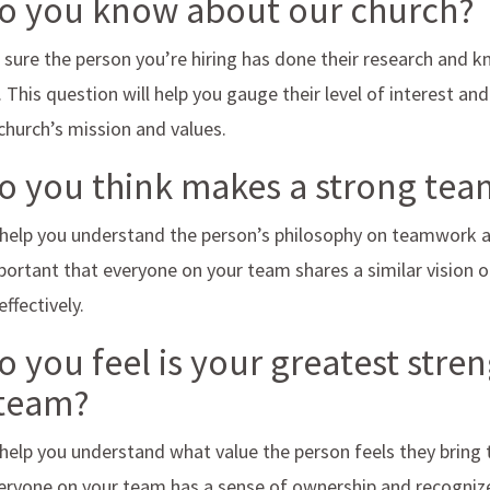
do you know about our church?
sure the person you’re hiring has done their research and 
t. This question will help you gauge their level of interest an
 church’s mission and values.
do you think makes a strong te
 help you understand the person’s philosophy on teamwork an
mportant that everyone on your team shares a similar vision 
ffectively.
o you feel is your greatest stren
 team?
 help you understand what value the person feels they bring to
eryone on your team has a sense of ownership and recogniz