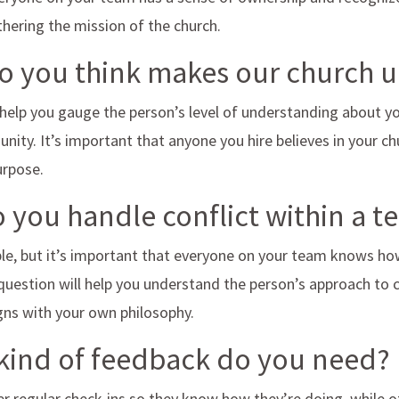
urthering the mission of the church.
do you think makes our church 
 help you gauge the person’s level of understanding about yo
nity. It’s important that anyone you hire believes in your ch
purpose.
 you handle conflict within a 
able, but it’s important that everyone on your team knows how
question will help you understand the person’s approach to c
igns with your own philosophy.
kind of feedback do you need?
r regular check-ins so they know how they’re doing, while o