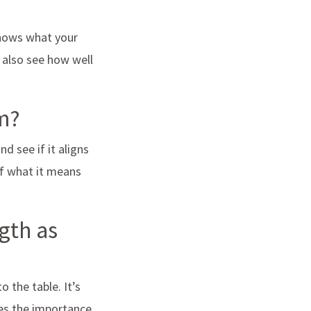
knows what your
d also see how well
am?
d see if it aligns
of what it means
gth as
 the table. It’s
es the importance