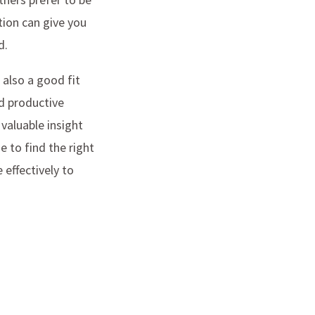
tion can give you
d.
 also a good fit
nd productive
valuable insight
e to find the right
effectively to