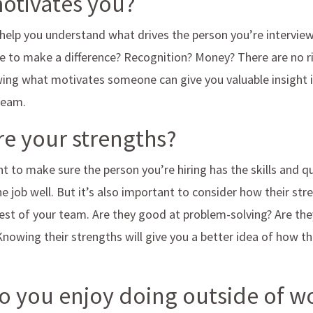
motivates you?
 help you understand what drives the person you’re interviewi
ire to make a difference? Recognition? Money? There are no 
ing what motivates someone can give you valuable insight i
 team.
re your strengths?
t to make sure the person you’re hiring has the skills and qu
e job well. But it’s also important to consider how their stre
st of your team. Are they good at problem-solving? Are the
wing their strengths will give you a better idea of how they
o you enjoy doing outside of 