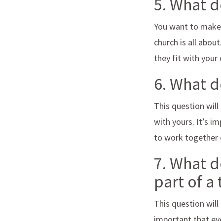
5. What 
You want to make 
church is all abou
they fit with your
6. What 
This question will
with yours. It’s i
to work together e
7. What d
part of a
This question will
important that ev