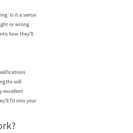
ng. Is it a sense
right or wrong
nto how they’ll
alifications
ngths will
y excellent
’ll fit into your
work?