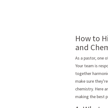
How to Hi
and Chem
As a pastor, one o
Your team is resp
together harmonio
make sure they’re 
chemistry. Here a
making the best po