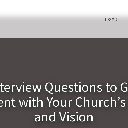
HOME
nterview Questions to 
nt with Your Church’s
and Vision